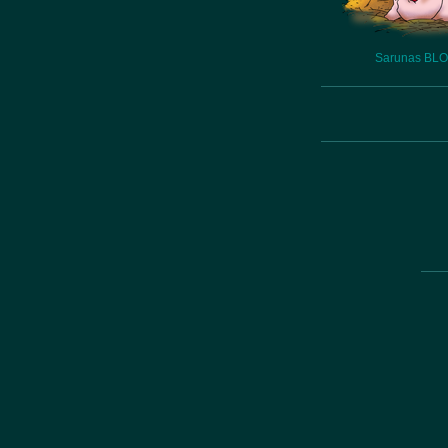
Sarunas BL