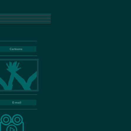
Cartoons
E-mail