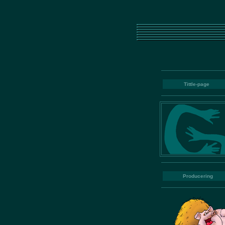
Tittle-page
Producering