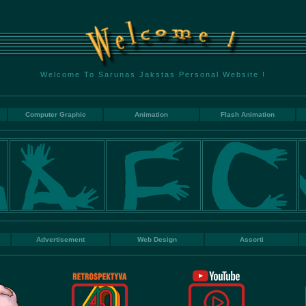
Welcome To Sarunas Jakstas Personal Website !
Computer Graphic
Animation
Flash Animation
Advertisement
Web Design
Assorti