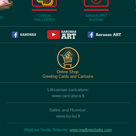
Cartoon
Sarunas ART
OG
GALLERIES
YouTube
Online Shop:
Greeting Cards and Cartoons
Lithuanian caricature:
www.caricatura.lt
Satire and Humour:
www.ku-ku.lt
MadLine Studio Website
:
www.madlinestudio.com